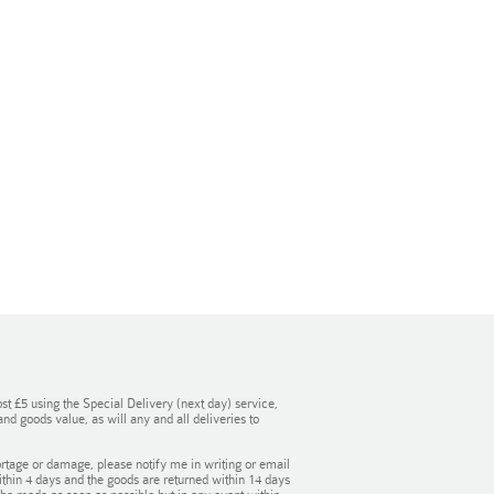
st £5 using the Special Delivery (next day) service,
d goods value, as will any and all deliveries to
rtage or damage, please notify me in writing or email
within 4 days and the goods are returned within 14 days