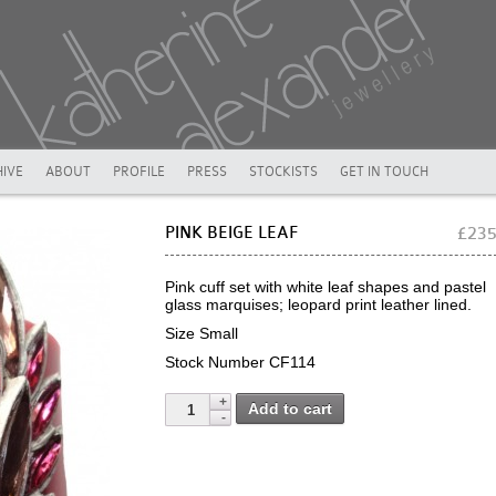
IVE
ABOUT
PROFILE
PRESS
STOCKISTS
GET IN TOUCH
PINK BEIGE LEAF
£23
Pink cuff set with white leaf shapes and pastel
glass marquises; leopard print leather lined.
Size Small
Stock Number CF114
Add to cart