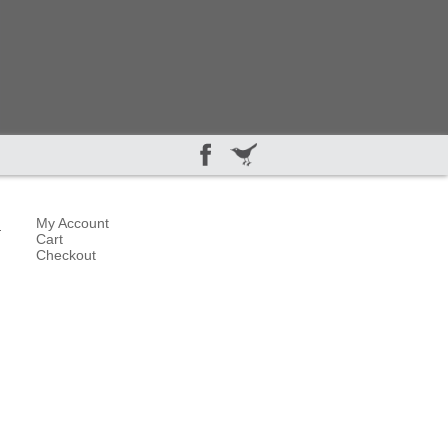
5
My Account
Cart
Checkout