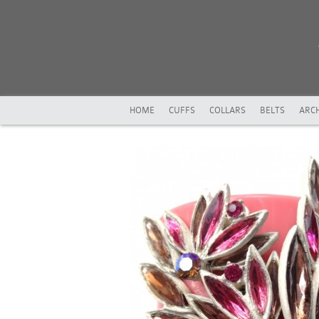
HOME
CUFFS
COLLARS
BELTS
ARCH