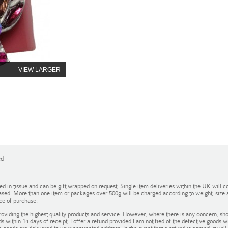
VIEW LARGER
ed
in tissue and can be gift wrapped on request. Single item deliveries within the UK will co
ased. More than one item or packages over 500g will be charged according to weight, size an
ce of purchase.
oviding the highest quality products and service. However, where there is any concern, sho
ds within 14 days of receipt. I offer a refund provided I am notified of the defective goods 