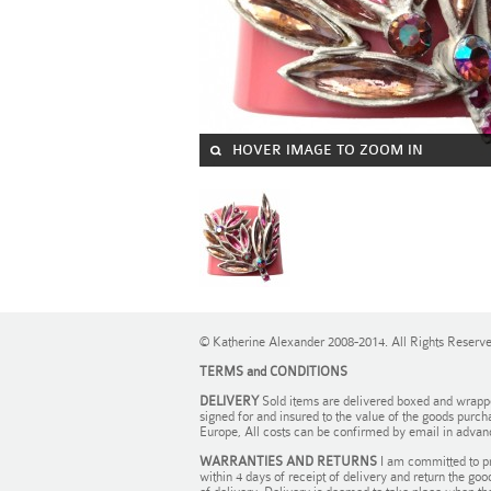
HOVER IMAGE TO ZOOM IN
© Katherine Alexander 2008-2014. All Rights Reserv
TERMS and CONDITIONS
DELIVERY
Sold items are delivered boxed and wrapped 
signed for and insured to the value of the goods purch
Europe, All costs can be confirmed by email in advan
WARRANTIES AND RETURNS
I am committed to pr
within 4 days of receipt of delivery and return the goo