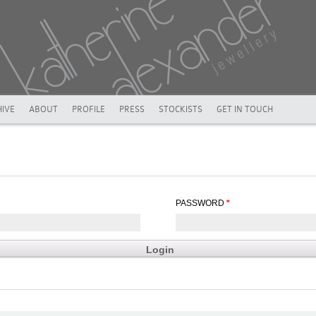
IVE
ABOUT
PROFILE
PRESS
STOCKISTS
GET IN TOUCH
PASSWORD
*