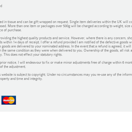
ed
in tissue and can be gift wrapped on request. Single item deliveries within the UK will co
ased. More than one item or packages over 500g will be charged according to weight, size an
ce of purchase.
oviding the highest quality products and service. However, where there is any concern, sho
ds within 14 days of receipt. I offer a refund provided I am notified of the defective goods 
 goods are delivered to your nominated address. In the event that a refund is agreed, it wil
in the same condition as they were when delivered to you. Ownership of the goods, all risk 
. This does not effect your statutory rights.
prior notice, I will endeavour to fix or make minor adjustments free of charge within 6 m
of the adjustment.
 website is subject to copyright. Under no circumstances may you re-use any of the informat
roperty and time and integrity.