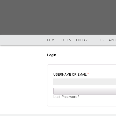
HOME
CUFFS
COLLARS
BELTS
ARCH
Login
USERNAME OR EMAIL
*
Lost Password?