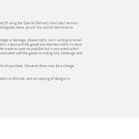
st £5 using the Special Delivery (next day) service,
d goods value, as will any and all deliveries to
rtage or damage, please notify me in writing or email
within 4 days and the goods are returned within 14 days
l be made as soon as possible but in any event within
associated with the goods including loss, breakage and
onths of purchase. However there may be a charge,
ion on this site, and no copying of designs is