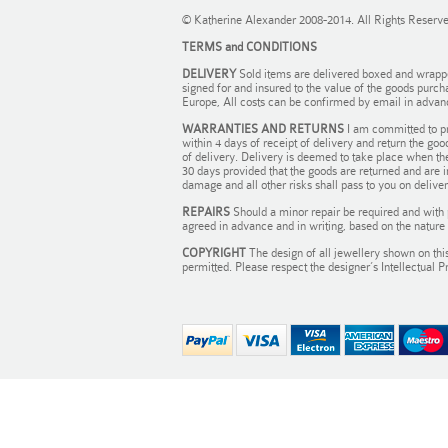
© Katherine Alexander 2008-2014. All Rights Reserv
TERMS and CONDITIONS
DELIVERY
Sold items are delivered boxed and wrapped 
signed for and insured to the value of the goods purch
Europe, All costs can be confirmed by email in advan
WARRANTIES AND RETURNS
I am committed to pr
within 4 days of receipt of delivery and return the goo
of delivery. Delivery is deemed to take place when the
30 days provided that the goods are returned and are 
damage and all other risks shall pass to you on delivery
REPAIRS
Should a minor repair be required and with 
agreed in advance and in writing, based on the nature 
COPYRIGHT
The design of all jewellery shown on this
permitted. Please respect the designer’s Intellectual P