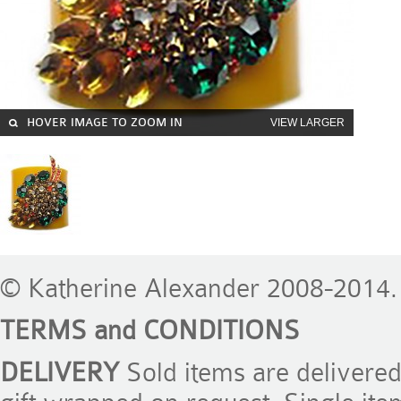
HOVER IMAGE TO ZOOM IN
VIEW LARGER
© Katherine Alexander 2008-2014. 
TERMS and CONDITIONS
DELIVERY
Sold items are delivere