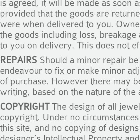
is agreed, it will be made as soon 
provided that the goods are returne
were when delivered to you. Owners
the goods including loss, breakage 
to you on delivery. This does not ef
REPAIRS
Should a minor repair be r
endeavour to fix or make minor adj
of purchase. However there may be
writing, based on the nature of the
COPYRIGHT
The design of all jewel
copyright. Under no circumstances
this site, and no copying of designs
designer’s Intellectual Property and