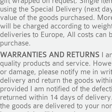
gift wrapped on request. Single ite
using the Special Delivery (next day
value of the goods purchased. Mor
will be charged according to weight
deliveries to Europe, All costs can
purchase.
WARRANTIES AND RETURNS
I a
quality products and service. Howe
or damage, please notify me in writ
delivery and return the goods within
provided I am notified of the defec
returned within 14 days of deliver
the goods are delivered to your nom