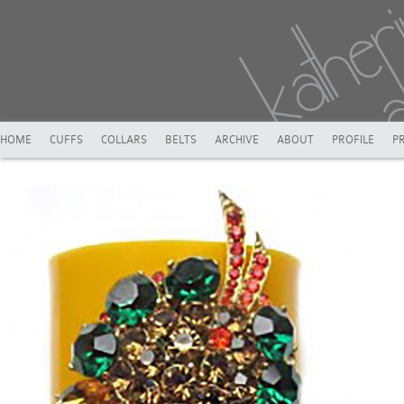
HOME
CUFFS
COLLARS
BELTS
ARCHIVE
ABOUT
PROFILE
P